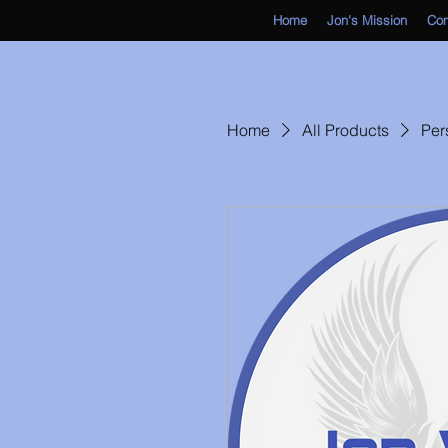
Home
Jon's Mission
Co
Home
All Products
Per