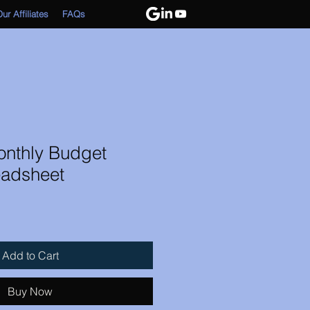
ur Affiliates
FAQs
onthly Budget
adsheet
Add to Cart
Buy Now