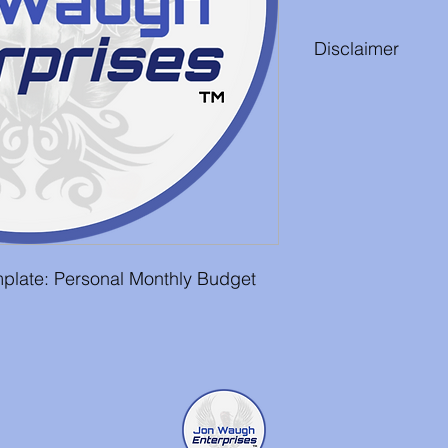
Disclaimer
While the effort has
is free from any error
is not guarenteed. It
responsibility to rev
edit it to suit their n
plate: Personal Monthly Budget 