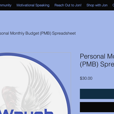
mmunity
Motivational Speaking
Reach Out to Jon!
Shop with Jon
O
sonal Monthly Budget (PMB) Spreadsheet
Personal M
(PMB) Spre
Price
$30.00