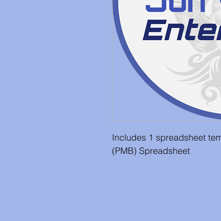
Includes 1 spreadsheet tem
(PMB) Spreadsheet