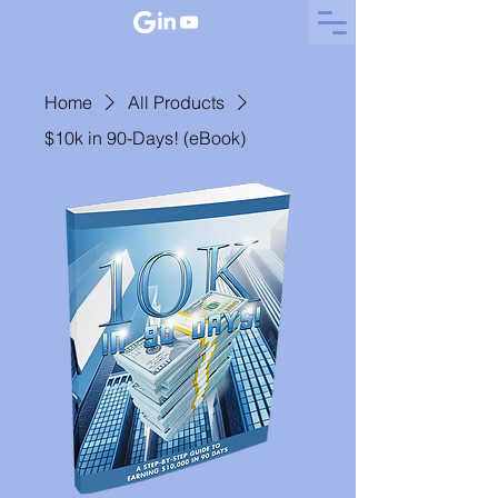
Home
All Products
$10k in 90-Days! (eBook)