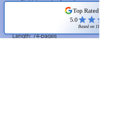
profit driving sales funnel. 
You even get some free 
bonuses! 
Length: 74-pages
FREE BONUSES:
-$10k in 90-Days 
Cheatsheet
-$10k in 90-Days 
Resource 
Sheet
-$10k in 90-Days 
Mindmap