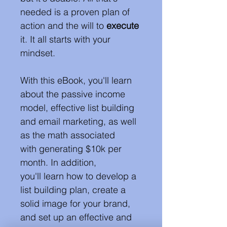
needed is a proven plan of 
action and the will to 
execute
it. It all starts with your 
mindset. 
With this eBook, you'll learn 
about the passive income 
model, effective list building 
and email marketing, as well 
as the math associated 
with generating $10k per 
month. In addition, 
you'll learn how to develop a 
list building plan, create a 
solid image for your brand, 
and set up an effective and 