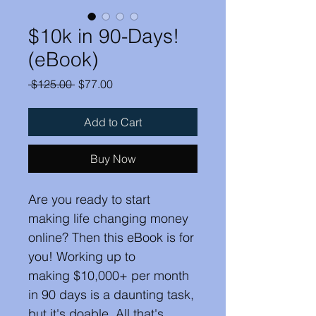
$10k in 90-Days!
(eBook)
Regular
Sale
 $125.00 
$77.00
Price
Price
Add to Cart
Buy Now
Are you ready to start 
making life changing money 
online? Then this eBook is for 
you! Working up to 
making $10,000+ per month 
in 90 days is a daunting task, 
but it's doable. All that's 